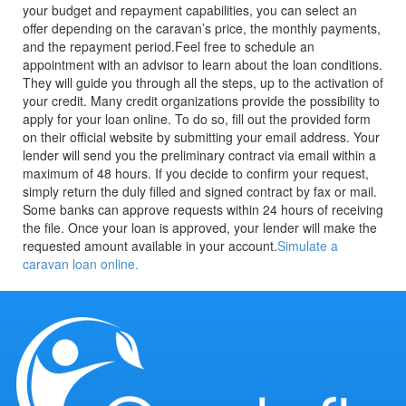
your budget and repayment capabilities, you can select an
offer depending on the caravan’s price, the monthly payments,
and the repayment period.
Feel free to schedule an
appointment with an advisor to learn about the loan conditions.
They will guide you through all the steps, up to the activation of
your credit.
Many credit organizations provide the possibility to
apply for your loan online. To do so, fill out the provided form
on their official website by submitting your email address. Your
lender will send you the preliminary contract via email within a
maximum of 48 hours. If you decide to confirm your request,
simply return the duly filled and signed contract by fax or mail.
Some banks can approve requests within 24 hours of receiving
the file. Once your loan is approved, your lender will make the
requested amount available in your account.
Simulate a
caravan loan online.