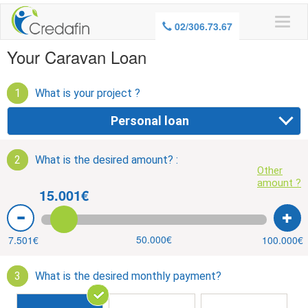
WARNING, BORROWING MONEY ALSO
02/306.73.67
COSTS MONEY
Your Caravan Loan
1
What is your project ?
Personal loan
2
What is the desired amount? :
Other
amount ?
15.001€
50.000€
7.501€
100.000€
3
What is the desired monthly payment?