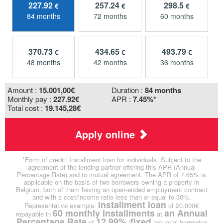
227.92
257.24
298.5
€
€
€
84 months
72 months
60 months
370.73
434.65
493.79
€
€
€
48 months
42 months
36 months
Amount :
15.001,00
€
Duration :
84 months
Monthly pay :
227.92€
APR :
7.45%*
Total cost :
19.145,28€
Apply online
*Form of credit: Installment loan for individuals. Subject to the
agreement of the lending partner offering this APR (Annual
Percentage Rate) and to mutual agreement. The APR of 7.65% is
applicable on the basis of two borrowers owning a property in
Belgium, both of them having an open-ended employment contract
and with a cost/income ratio less than or equal to 30%.
installment loan
Representative example:
of 20.000€
60 monthly installments
an Annual
repayable in
at
Percentage Rate
12.99%
fixed
of
(
actuarial borrowing