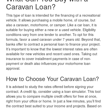
Caravan Loan?
This type of loan is intended for the financing of a recreational
vehicle. It allows purchasing a mobile home, of course, but
also a caravan, motorhome, or camper. Like a car loan, it is
suitable for buying either a new or a used vehicle.
Eligibility
conditions vary from one lender to another. To opt for this
formula, favor a used caravan under 7 years old. Beyond that,
banks offer to contract a personal loan to finance your project.
It’s important to know that the lowest interest rates are often
available for new vehicles and recent used ones. Taking out
insurance to cover installment payments in case of non-
payment or death also influences your motorhome loan
approval.
How to Choose Your Caravan Loan?
It is advised to study the rates offered before signing your
contract. A credit tip, consider using a loan simulator. This tool
allows you to compare multiple credit offers for free at once,
right from your office or home. In just a few minutes, you’ll find
the contract best suited to your income and projects. Based on