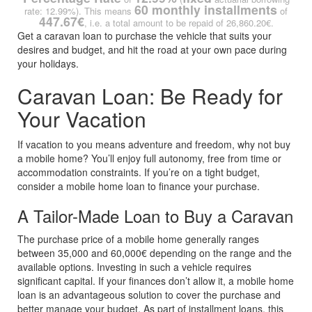
60 monthly installments
rate: 12.99%). This means
of
447.67€
, i.e. a total amount to be repaid of 26,860.20€.
Get a caravan loan to purchase the vehicle that suits your
desires and budget, and hit the road at your own pace during
your holidays.
Caravan Loan: Be Ready for
Your Vacation
If vacation to you means adventure and freedom, why not buy
a mobile home? You’ll enjoy full autonomy, free from time or
accommodation constraints. If you’re on a tight budget,
consider a mobile home loan to finance your purchase.
A Tailor-Made Loan to Buy a Caravan
The purchase price of a mobile home generally ranges
between 35,000 and 60,000€ depending on the range and the
available options. Investing in such a vehicle requires
significant capital. If your finances don’t allow it, a mobile home
loan is an advantageous solution to cover the purchase and
better manage your budget. As part of installment loans, this