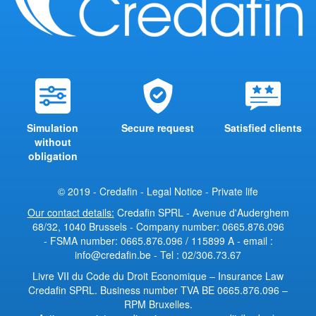
Simulation
Secure request
Satisfied clients
without
obligation
© 2019 - Credafin -
Legal Notice
-
Private life
Our contact details:
Credafin SPRL - Avenue d'Auderghem
68/32, 1040 Brussels - Company number: 0665.876.096
- FSMA number: 0665.876.096 / 115899 A - email :
info@credafin.be - Tel : 02/306.73.67
Livre VII du Code du Droit Economique
–
Insurance Law
Credafin SPRL. Business number TVA BE 0665.876.096 –
RPM Bruxelles.