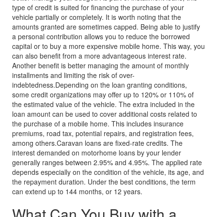
type of credit is suited for financing the purchase of your
vehicle partially or completely. It is worth noting that the
amounts granted are sometimes capped. Being able to justify
a personal contribution allows you to reduce the borrowed
capital or to buy a more expensive mobile home. This way, you
can also benefit from a more advantageous interest rate.
Another benefit is better managing the amount of monthly
installments and limiting the risk of over-
indebtedness.
Depending on the loan granting conditions,
some credit organizations may offer up to 120% or 110% of
the estimated value of the vehicle. The extra included in the
loan amount can be used to cover additional costs related to
the purchase of a mobile home. This includes insurance
premiums, road tax, potential repairs, and registration fees,
among others.
Caravan loans are fixed-rate credits. The
interest demanded on motorhome loans by your lender
generally ranges between 2.95% and 4.95%. The applied rate
depends especially on the condition of the vehicle, its age, and
the repayment duration. Under the best conditions, the term
can extend up to 144 months, or 12 years.
What Can You Buy with a