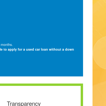
 months.
ble to apply for a used car loan without a down
Transparency