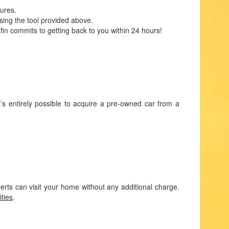
dures.
sing the tool provided above.
fin commits to getting back to you within 24 hours!
t’s entirely possible to acquire a pre-owned car from a
rts can visit your home without any additional charge.
ities
.