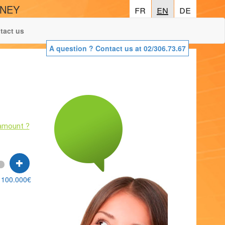
ONEY
fr
fr
en
en
de
de
tact us
A question ? Contact us at 02/306.73.67
!
amount ?
100.000€