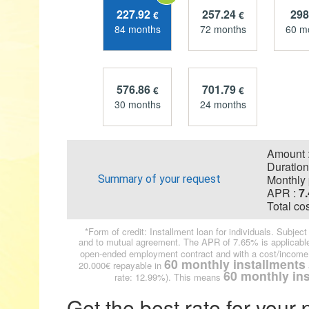
227.92
257.24
298
€
€
84 months
72 months
60 m
576.86
701.79
€
€
30 months
24 months
Amount 
Duration
Monthly 
Summary of your request
APR :
7
Total cos
*Form of credit: Installment loan for individuals. Subje
and to mutual agreement. The APR of 7.65% is applicable
open-ended employment contract and with a cost/income 
60 monthly installments
20.000€ repayable in
60 monthly in
rate: 12.99%). This means
Get the best rate for your