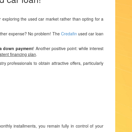
r exploring the used car market rather than opting for a
another expense? No problem! The
Credafin
used car loan
 a down payment
! Another positive point: while interest
stent financing plan
.
 professionals to obtain attractive offers, particularly
thly installments, you remain fully in control of your