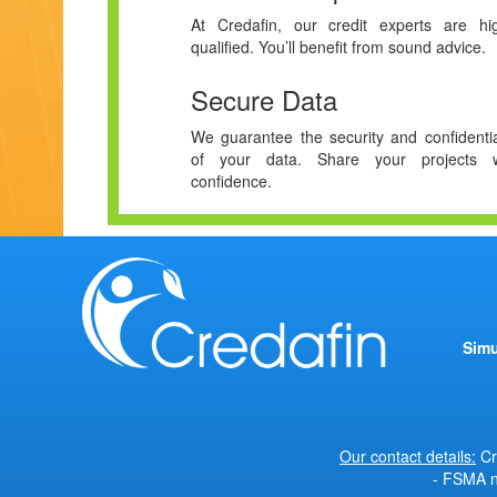
At Credafin, our credit experts are hig
qualified. You’ll benefit from sound advice.
Secure Data
We guarantee the security and confidentia
of your data. Share your projects w
confidence.
Simu
Our contact details:
Cr
- FSMA n