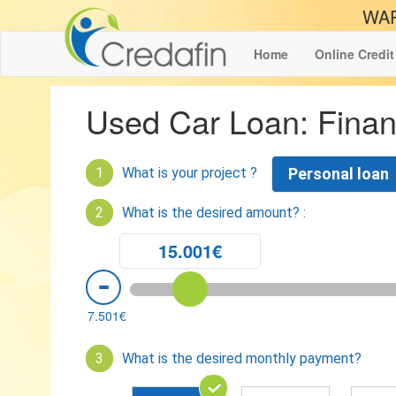
WAR
Home
Online Credit
Used Car Loan: Finan
1
What is your project ?
Personal loan
2
What is the desired amount? :
15.001€
7.501€
3
What is the desired monthly payment?