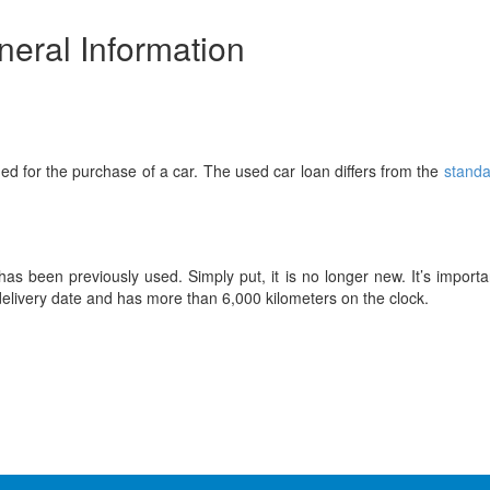
eral Information
ed for the purchase of a car. The used car loan differs from the
standa
as been previously used. Simply put, it is no longer new. It’s importa
delivery date and has more than 6,000 kilometers on the clock.