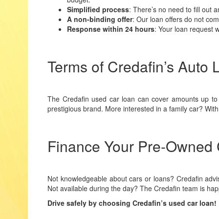
Simplified process
: There’s no need to fill out
A non-binding offer
: Our loan offers do not co
Response within 24 hours
: Your loan request w
Terms of Credafin’s Auto 
The Credafin used car loan can cover amounts up t
prestigious brand. More interested in a family car? Wi
Finance Your Pre-Owned C
Not knowledgeable about cars or loans? Credafin advis
Not available during the day? The Credafin team is hap
Drive safely by choosing Credafin’s used car loan!