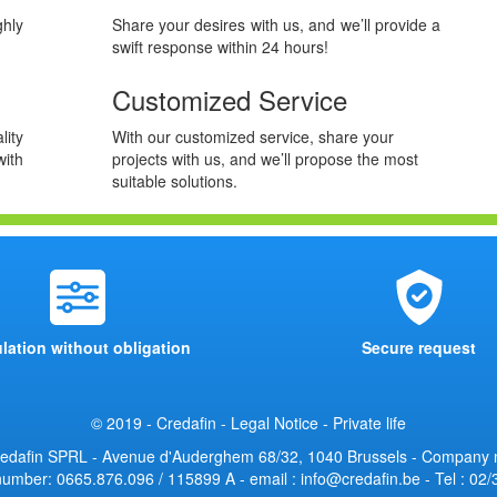
hly
Share your desires with us, and we’ll provide a
swift response within 24 hours!
Customized Service
lity
With our customized service, share your
ith
projects with us, and we’ll propose the most
suitable solutions.
lation without obligation
Secure request
© 2019 - Credafin -
Legal Notice
-
Private life
edafin SPRL - Avenue d'Auderghem 68/32, 1040 Brussels - Company
umber: 0665.876.096 / 115899 A - email : info@credafin.be - Tel : 02/