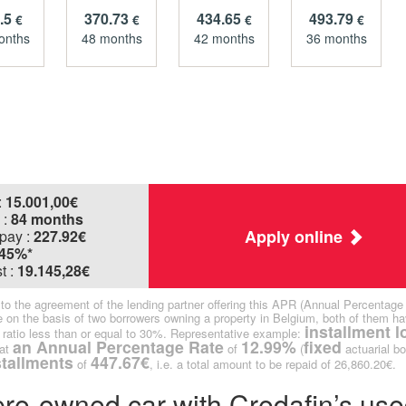
.5
370.73
434.65
493.79
€
€
€
€
onths
48 months
42 months
36 months
:
15.001,00
€
 :
84 months
Apply online
pay :
227.92€
.45%*
t :
19.145,28€
ct to the agreement of the lending partner offering this APR (Annual Percentage
 on the basis of two borrowers owning a property in Belgium, both of them ha
installment l
ratio less than or equal to 30%. Representative example:
an Annual Percentage Rate
12.99%
fixed
at
of
(
actuarial bo
stallments
447.67€
of
, i.e. a total amount to be repaid of 26,860.20€.
 pre-owned car with Credafin’s use