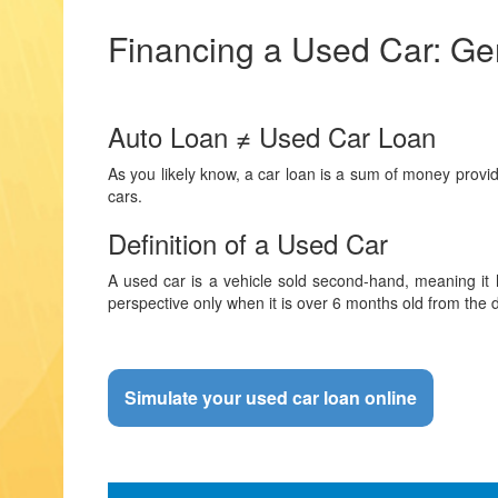
Financing a Used Car: Gen
Auto Loan ≠ Used Car Loan
As you likely know, a car loan is a sum of money provid
cars.
Definition of a Used Car
A used car is a vehicle sold second-hand, meaning it h
perspective only when it is over 6 months old from the 
Simulate your used car loan online