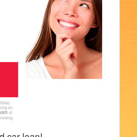
 Rate)
ving an
oan
of
rrowing
d car loan!