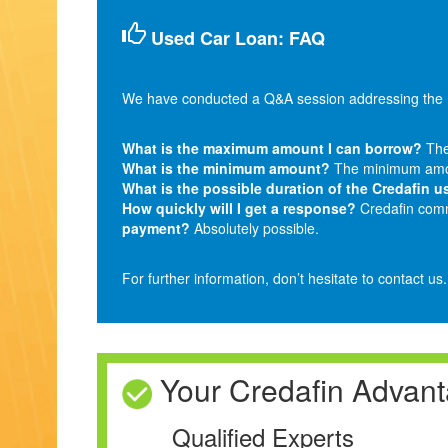
Used Car Loan: FAQ
We have conducted a Q&A session addressing the m
What is the maximum amount I can borrow?
The
What is the minimum amount?
The minimum amou
What is the possible duration of the Credafin u
How quickly will I get a response?
Credafin commi
payment?
Absolutely possible.
For further information, don’t hesitate to contact us
Your Credafin Advan
Qualified Experts