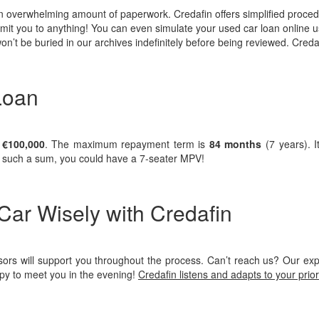
 an overwhelming amount of paperwork. Credafin offers simplified proce
mmit you to anything! You can even simulate your used car loan online u
on’t be buried in our archives indefinitely before being reviewed. Creda
Loan
o
€100,000
. The maximum repayment term is
84 months
(7 years). I
th such a sum, you could have a 7-seater MPV!
ar Wisely with Credafin
ors will support you throughout the process. Can’t reach us? Our expe
py to meet you in the evening!
Credafin listens and adapts to your prior