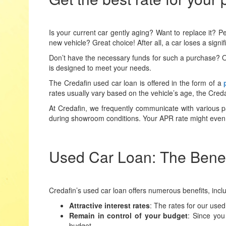
Is your current car gently aging? Want to replace it? P
new vehicle? Great choice! After all, a car loses a signif
Don’t have the necessary funds for such a purchase? O
is designed to meet your needs.
The Credafin used car loan is offered in the form of a
rates usually vary based on the vehicle’s age, the Cred
At Credafin, we frequently communicate with various par
during showroom conditions. Your APR rate might even 
Used Car Loan: The Benefi
Credafin’s used car loan offers numerous benefits, incl
Attractive interest rates
: The rates for our used
Remain in control of your budget
: Since you
budget.