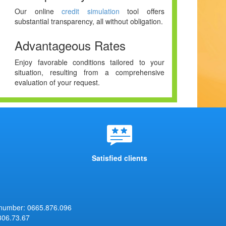
Our online
credit simulation
tool offers
substantial transparency, all without obligation.
Advantageous Rates
Enjoy favorable conditions tailored to your
situation, resulting from a comprehensive
evaluation of your request.
Satisfied clients
 number: 0665.876.096
306.73.67