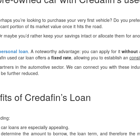
erhaps you’re looking to purchase your very first vehicle? Do you prefe
icant portion of its market value once it hits the road.
r maybe you’d rather keep your savings intact or allocate them for 
personal loan
. A noteworthy advantage: you can apply for it
without
afin used car loan offers a
fixed rate
, allowing you to establish an
consi
tners in the automotive sector. We can connect you with these industry
be further reduced.
ts of Credafin’s Loan
uding:
 car loans are especially appealing.
 determine the amount to borrow, the loan term, and therefore the mon