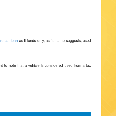
rd car loan
as it funds only, as its name suggests, used
nt to note that a vehicle is considered used from a tax