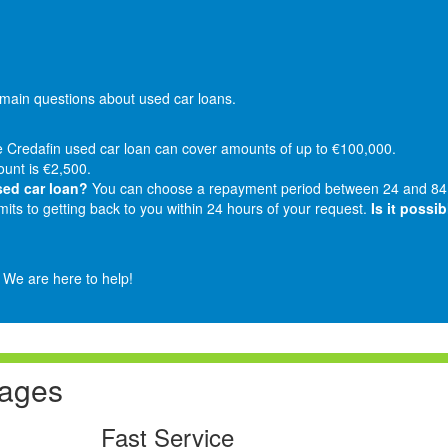
ain questions about used car loans.
 Credafin used car loan can cover amounts of up to €100,000.
nt is €2,500.
sed car loan?
You can choose a repayment period between 24 and 84
ts to getting back to you within 24 hours of your request.
Is it possi
. We are here to help!
tages
Fast Service