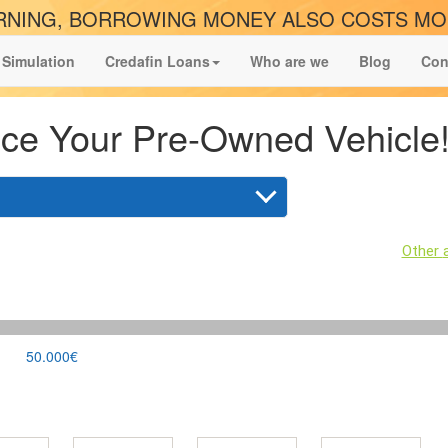
NING, BORROWING MONEY ALSO COSTS M
 Simulation
Credafin Loans
Who are we
Blog
Con
ce Your Pre-Owned Vehicle
Other
50.000€