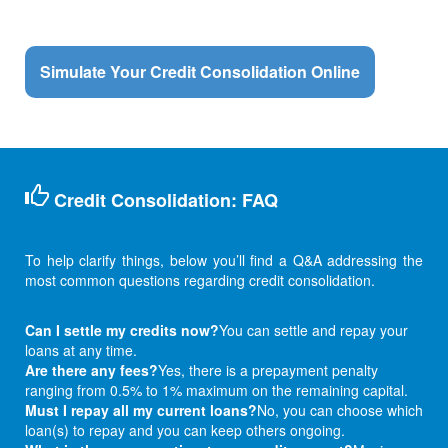
Simulate Your Credit Consolidation Online
Credit Consolidation: FAQ
To help clarify things, below you’ll find a Q&A addressing the
most common questions regarding credit consolidation.
Can I settle my credits now?
You can settle and repay your
loans at any time.
Are there any fees?
Yes, there is a prepayment penalty
ranging from 0.5% to 1% maximum on the remaining capital.
Must I repay all my current loans?
No, you can choose which
loan(s) to repay and you can keep others ongoing.