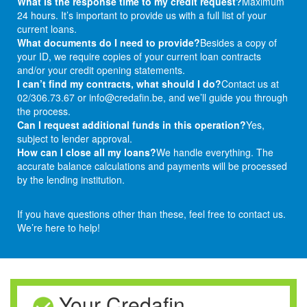
What is the response time to my credit request?
Maximum
24 hours. It’s important to provide us with a full list of your
current loans.
What documents do I need to provide?
Besides a copy of
your ID, we require copies of your current loan contracts
and/or your credit opening statements.
I can’t find my contracts, what should I do?
Contact us at
02/306.73.67 or info@credafin.be, and we’ll guide you through
the process.
Can I request additional funds in this operation?
Yes,
subject to lender approval.
How can I close all my loans?
We handle everything. The
accurate balance calculations and payments will be processed
by the lending institution.
If you have questions other than these, feel free to contact us.
We’re here to help!
Your Credafin