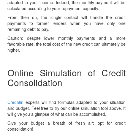
adapted to your income. Indeed, the monthly payment will be
calculated according to your repayment capacity.
From then on, the single contact will handle the credit
payments to former lenders when you have only one
remaining debt to pay.
Caution: despite lower monthly payments and a more
favorable rate, the total cost of the new credit can ultimately be
higher.
Online Simulation of Credit
Consolidation
Credafin
experts will find formulas adapted to your situation
and budget. Feel free to try our online simulation tool above. It
will give you a glimpse of what can be accomplished.
Give your budget a breath of fresh air: opt for credit
consolidation!