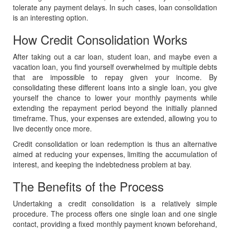
tolerate any payment delays. In such cases, loan consolidation
is an interesting option.
How Credit Consolidation Works
After taking out a car loan, student loan, and maybe even a
vacation loan, you find yourself overwhelmed by multiple debts
that are impossible to repay given your income. By
consolidating these different loans into a single loan, you give
yourself the chance to lower your monthly payments while
extending the repayment period beyond the initially planned
timeframe. Thus, your expenses are extended, allowing you to
live decently once more.
Credit consolidation or loan redemption is thus an alternative
aimed at reducing your expenses, limiting the accumulation of
interest, and keeping the indebtedness problem at bay.
The Benefits of the Process
Undertaking a credit consolidation is a relatively simple
procedure. The process offers one single loan and one single
contact, providing a fixed monthly payment known beforehand,