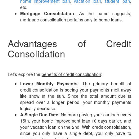
home improvement loan
,
vacation loan
,
student loan
,
etc.
Mortgage Consolidation
: As the name suggests,
mortgage consolidation pertains only to home loans.
Advantages of Credit
Consolidation
Let’s explore the
benefits of credit consolidation
:
Lower Monthly Payments
: The primary benefit of
credit consolidation is seeing your payments melt away
like snow in the sun. Since the total amount due is
spread over a longer period, your monthly payments
logically decrease.
A Single Due Date
: No more paying your car loan every
15th, your home improvement loan 10 days earlier, and
your vacation loan on the 2nd. With credit consolidation,
since you only have a single debt, you only have to