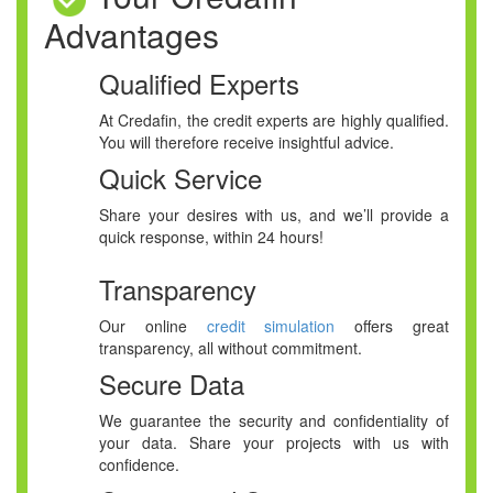
Advantages
Qualified Experts
At Credafin, the credit experts are highly qualified.
You will therefore receive insightful advice.
Quick Service
Share your desires with us, and we’ll provide a
quick response, within 24 hours!
Transparency
Our online
credit simulation
offers great
transparency, all without commitment.
Secure Data
We guarantee the security and confidentiality of
your data. Share your projects with us with
confidence.