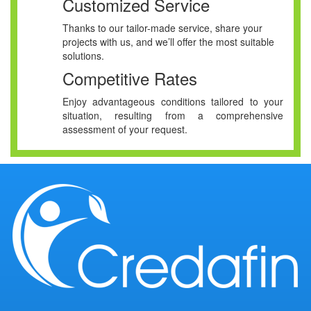
Customized Service
Thanks to our tailor-made service, share your
projects with us, and we’ll offer the most suitable
solutions.
Competitive Rates
Enjoy advantageous conditions tailored to your
situation, resulting from a comprehensive
assessment of your request.