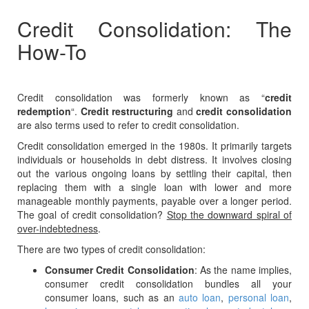
Credit Consolidation: The
How-To
Credit consolidation was formerly known as “
credit
redemption
“.
Credit restructuring
and
credit consolidation
are also terms used to refer to credit consolidation.
Credit consolidation emerged in the 1980s. It primarily targets
individuals or households in debt distress. It involves closing
out the various ongoing loans by settling their capital, then
replacing them with a single loan with lower and more
manageable monthly payments, payable over a longer period.
The goal of credit consolidation?
Stop the downward spiral of
over-indebtedness
.
There are two types of credit consolidation:
Consumer Credit Consolidation
: As the name implies,
consumer credit consolidation bundles all your
consumer loans, such as an
auto loan
,
personal loan
,