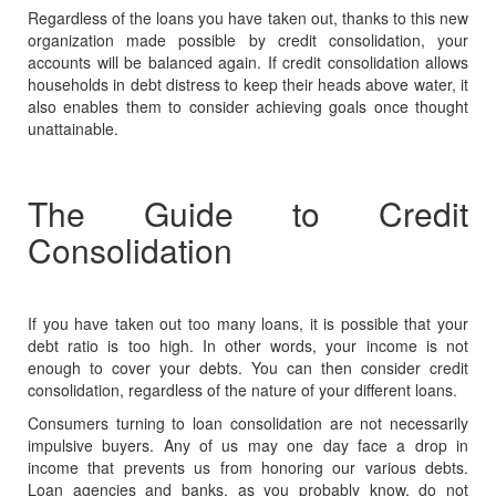
Regardless of the loans you have taken out, thanks to this new
organization made possible by credit consolidation, your
accounts will be balanced again. If credit consolidation allows
households in debt distress to keep their heads above water, it
also enables them to consider achieving goals once thought
unattainable.
The Guide to Credit
Consolidation
If you have taken out too many loans, it is possible that your
debt ratio
is too high. In other words, your income is not
enough to cover your debts. You can then consider credit
consolidation, regardless of the nature of your different loans.
Consumers turning to loan consolidation are not necessarily
impulsive buyers. Any of us may one day face a drop in
income that prevents us from honoring our various debts.
Loan agencies and banks, as you probably know, do not