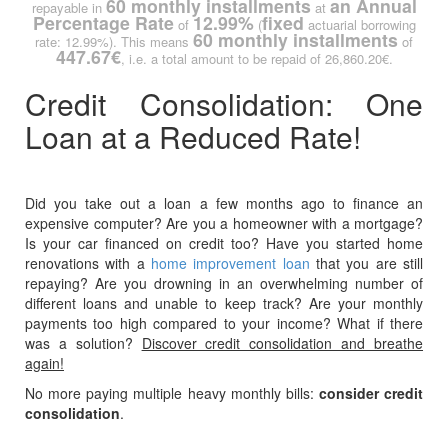
60 monthly installments
an Annual
repayable in
at
Percentage Rate
12.99%
fixed
of
(
actuarial borrowing
60 monthly installments
rate: 12.99%). This means
of
447.67€
, i.e. a total amount to be repaid of 26,860.20€.
Credit Consolidation: One
Loan at a Reduced Rate!
Did you take out a loan a few months ago to finance an
expensive computer? Are you a homeowner with a mortgage?
Is your car financed on credit too? Have you started home
renovations with a
home improvement loan
that you are still
repaying? Are you drowning in an overwhelming number of
different loans and unable to keep track? Are your monthly
payments too high compared to your income? What if there
was a solution?
Discover credit consolidation and breathe
again!
No more paying multiple heavy monthly bills:
consider credit
consolidation
.