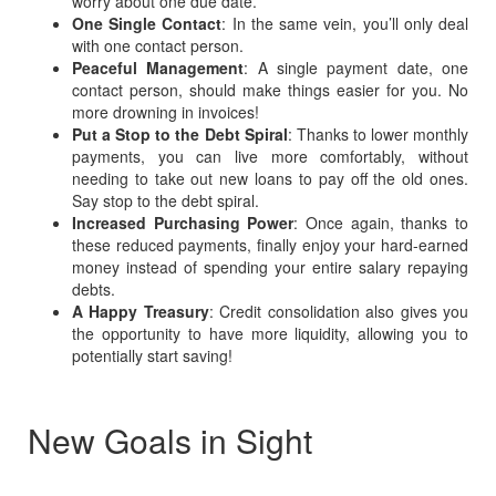
worry about one due date.
One Single Contact
: In the same vein, you’ll only deal
with one contact person.
Peaceful Management
: A single payment date, one
contact person, should make things easier for you. No
more drowning in invoices!
Put a Stop to the Debt Spiral
: Thanks to lower monthly
payments, you can live more comfortably, without
needing to take out new loans to pay off the old ones.
Say stop to the debt spiral.
Increased Purchasing Power
: Once again, thanks to
these reduced payments, finally enjoy your hard-earned
money instead of spending your entire salary repaying
debts.
A Happy Treasury
: Credit consolidation also gives you
the opportunity to have more liquidity, allowing you to
potentially start saving!
New Goals in Sight