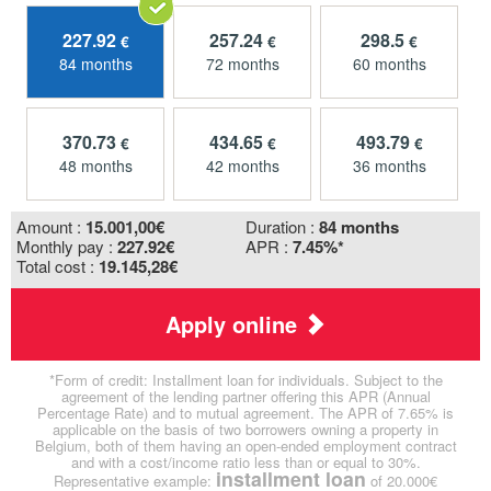
227.92
257.24
298.5
€
€
€
84 months
72 months
60 months
370.73
434.65
493.79
€
€
€
48 months
42 months
36 months
Amount :
15.001,00
€
Duration :
84 months
Monthly pay :
227.92€
APR :
7.45%*
Total cost :
19.145,28€
Apply online
*Form of credit: Installment loan for individuals. Subject to the
agreement of the lending partner offering this APR (Annual
Percentage Rate) and to mutual agreement. The APR of 7.65% is
applicable on the basis of two borrowers owning a property in
Belgium, both of them having an open-ended employment contract
and with a cost/income ratio less than or equal to 30%.
installment loan
Representative example:
of 20.000€