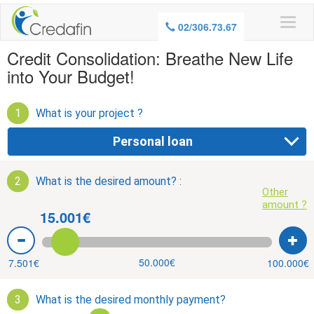
WARNING, BORROWING MONEY ALSO
02/306.73.67
COSTS MONEY
Credit Consolidation: Breathe New Life
into Your Budget!
1
What is your project ?
Personal loan
2
What is the desired amount? :
Other
amount ?
15.001€
50.000€
7.501€
100.000€
3
What is the desired monthly payment?