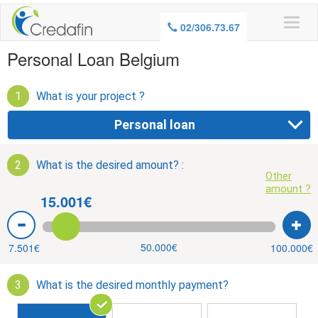
WARNING, BORROWING MONEY ALSO
02/306.73.67
COSTS MONEY
Personal Loan Belgium
1
What is your project ?
Personal loan
2
What is the desired amount? :
Other
amount ?
15.001€
50.000€
7.501€
100.000€
3
What is the desired monthly payment?