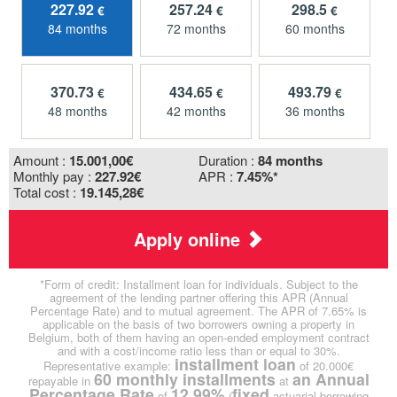
227.92
257.24
298.5
€
€
€
84 months
72 months
60 months
370.73
434.65
493.79
€
€
€
48 months
42 months
36 months
Amount :
15.001,00
€
Duration :
84 months
Monthly pay :
227.92€
APR :
7.45%*
Total cost :
19.145,28€
Apply online
*Form of credit: Installment loan for individuals. Subject to the
agreement of the lending partner offering this APR (Annual
Percentage Rate) and to mutual agreement. The APR of 7.65% is
applicable on the basis of two borrowers owning a property in
Belgium, both of them having an open-ended employment contract
and with a cost/income ratio less than or equal to 30%.
installment loan
Representative example:
of 20.000€
60 monthly installments
an Annual
repayable in
at
Percentage Rate
12.99%
fixed
of
(
actuarial borrowing