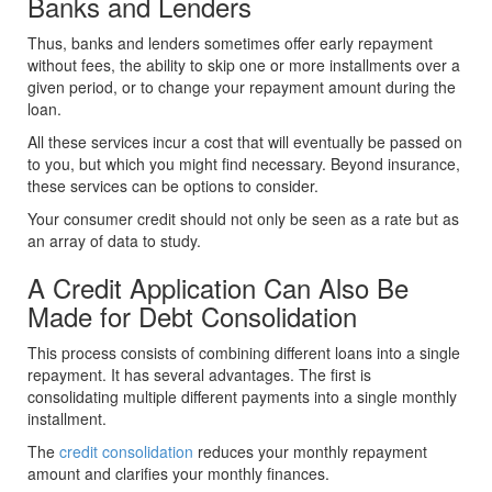
Banks and Lenders
Thus, banks and lenders sometimes offer early repayment
without fees, the ability to skip one or more installments over a
given period, or to change your repayment amount during the
loan.
All these services incur a cost that will eventually be passed on
to you, but which you might find necessary. Beyond insurance,
these services can be options to consider.
Your consumer credit should not only be seen as a rate but as
an array of data to study.
A Credit Application Can Also Be
Made for Debt Consolidation
This process consists of combining different loans into a single
repayment. It has several advantages. The first is
consolidating multiple different payments into a single monthly
installment.
The
credit consolidation
reduces your monthly repayment
amount and clarifies your monthly finances.