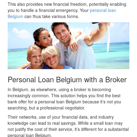
This also provides new financial freedom, potentially enabling
you to handle a financial emergency. Your
personal loan
Belgium
can thus take various forms.
Personal Loan Belgium with a Broker
In Belgium, as elsewhere, using a broker is becoming
increasingly common. This solution helps you find the best
bank offer for a personal loan Belgium because it’s not you
searching, but a professional negotiator.
Their networks, use of your financial data, and industry
knowledge can lead to real savings. While a small loan may
not justify the cost of their service, it’s different for a substantial
personal loan Belgium.