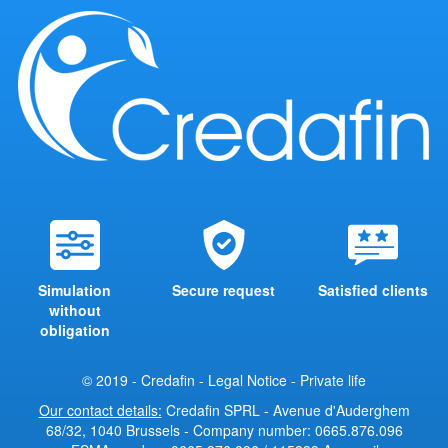
Simulation
Secure request
Satisfied clients
without
obligation
© 2019 - Credafin -
Legal Notice
-
Private life
Our contact details:
Credafin SPRL - Avenue d'Auderghem
68/32, 1040 Brussels - Company number: 0665.876.096