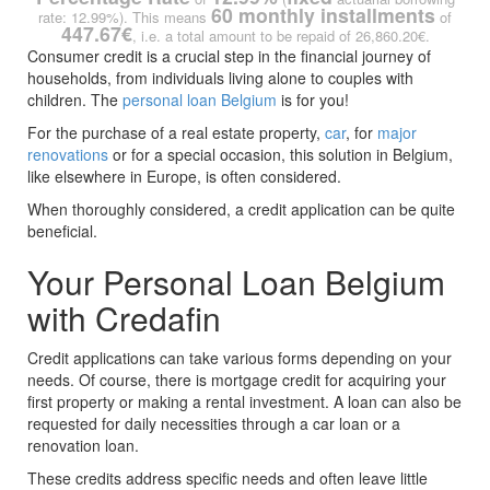
60 monthly installments
rate: 12.99%). This means
of
447.67€
, i.e. a total amount to be repaid of 26,860.20€.
Consumer credit is a crucial step in the financial journey of
households, from individuals living alone to couples with
children. The
personal loan Belgium
is for you!
For the purchase of a real estate property,
car
, for
major
renovations
or for a special occasion, this solution in Belgium,
like elsewhere in Europe, is often considered.
When thoroughly considered, a credit application can be quite
beneficial.
Your Personal Loan Belgium
with Credafin
Credit applications can take various forms depending on your
needs. Of course, there is mortgage credit for acquiring your
first property or making a rental investment. A loan can also be
requested for daily necessities through a car loan or a
renovation loan.
These credits address specific needs and often leave little