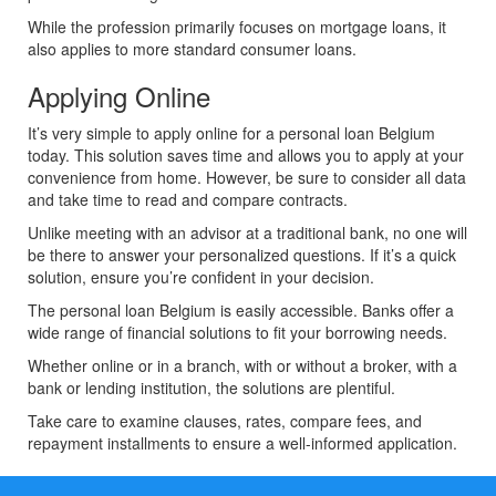
While the profession primarily focuses on mortgage loans, it
also applies to more standard consumer loans.
Applying Online
It’s very simple to apply online for a personal loan Belgium
today. This solution saves time and allows you to apply at your
convenience from home. However, be sure to consider all data
and take time to read and compare contracts.
Unlike meeting with an advisor at a traditional bank, no one will
be there to answer your personalized questions. If it’s a quick
solution, ensure you’re confident in your decision.
The personal loan Belgium is easily accessible. Banks offer a
wide range of financial solutions to fit your borrowing needs.
Whether online or in a branch, with or without a broker, with a
bank or lending institution, the solutions are plentiful.
Take care to examine clauses, rates, compare fees, and
repayment installments to ensure a well-informed application.