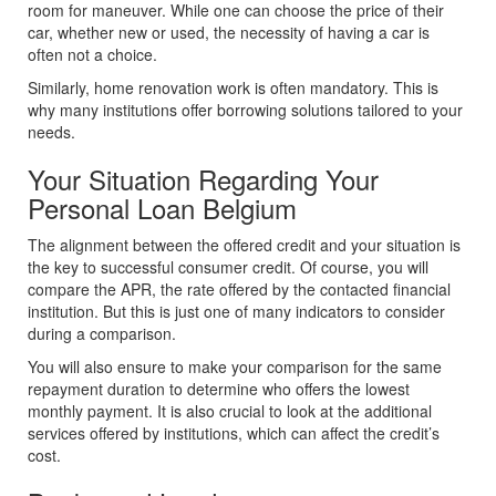
room for maneuver. While one can choose the price of their
car, whether new or used, the necessity of having a car is
often not a choice.
Similarly, home renovation work is often mandatory. This is
why many institutions offer borrowing solutions tailored to your
needs.
Your Situation Regarding Your
Personal Loan Belgium
The alignment between the offered credit and your situation is
the key to successful consumer credit. Of course, you will
compare the APR, the rate offered by the contacted financial
institution. But this is just one of many indicators to consider
during a comparison.
You will also ensure to make your comparison for the same
repayment duration to determine who offers the lowest
monthly payment. It is also crucial to look at the additional
services offered by institutions, which can affect the credit’s
cost.