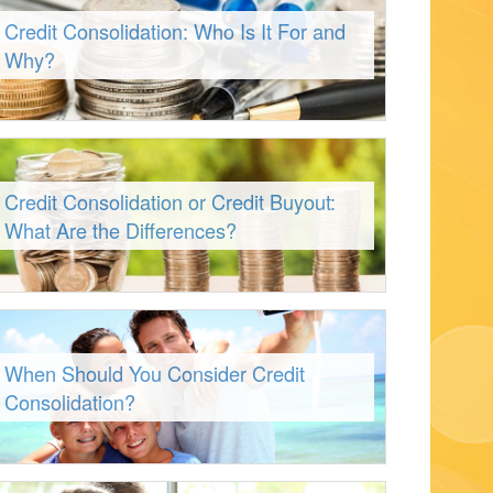
Credit Consolidation: Who Is It For and
Why?
Credit Consolidation or Credit Buyout:
What Are the Differences?
When Should You Consider Credit
Consolidation?