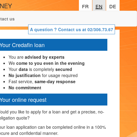
ONEY
fr
fr
en
en
de
de
tact us
A question ? Contact us at 02/306.73.67
Your Credafin loan
You are
advised by experts
We
come to you even in the evening
Your
data
is completely
secured
No justification
for usage required
Fast service,
same-day response
No commitment
Your online request
ould you like to apply for a loan and get a precise, no-
bligation quote?
our loan application can be completed online in a 100%
ecure and confidential manner.