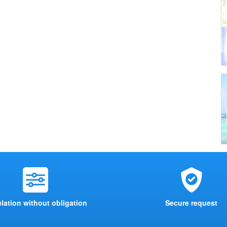
lation without obligation
Secure request