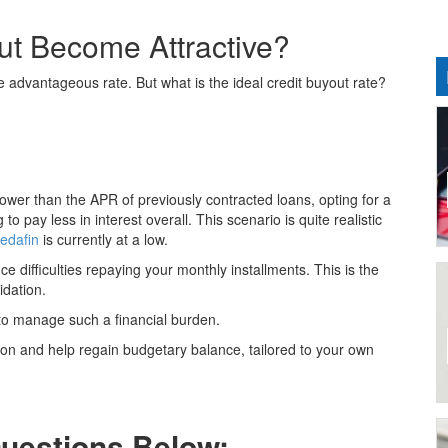
t Become Attractive?
e advantageous rate. But what is the ideal credit buyout rate?
s lower than the APR of previously contracted loans, opting for a
o pay less in interest overall. This scenario is quite realistic
edafin
is currently at a low.
 difficulties repaying your monthly installments. This is the
idation.
to manage such a financial burden.
ion and help regain budgetary balance, tailored to your own
Questions Below: