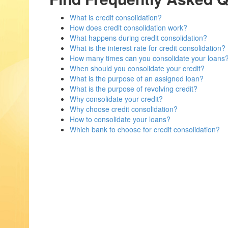
What is credit consolidation?
How does credit consolidation work?
What happens during credit consolidation?
What is the interest rate for credit consolidation?
How many times can you consolidate your loans
When should you consolidate your credit?
What is the purpose of an assigned loan?
What is the purpose of revolving credit?
Why consolidate your credit?
Why choose credit consolidation?
How to consolidate your loans?
Which bank to choose for credit consolidation?