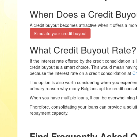
When Does a Credit Buyou
A credit buyout becomes attractive when it offers a mor
Simulate your credit buyout
What Credit Buyout Rate?
If the interest rate offered by the credit consolidation i
credit buyout is a smart choice. This would mean having t
because the interest rate on a credit consolidation at
Cr
The option is also worth considering when you experience
primary reason why many Belgians opt for credit consol
When you have multiple loans, it can be overwhelming 
Therefore, consolidating your loans can provide a solut
repayment capacity.
Find Frequently Asked 