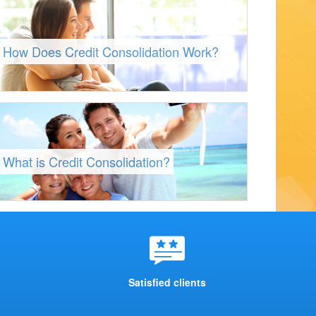
How Does Credit Consolidation Work?
What is Credit Consolidation?
Satisfied clients