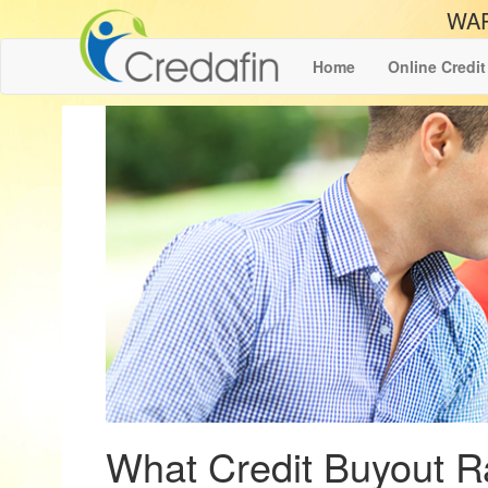
WAR
Home
Online Credit
What Credit Buyout R