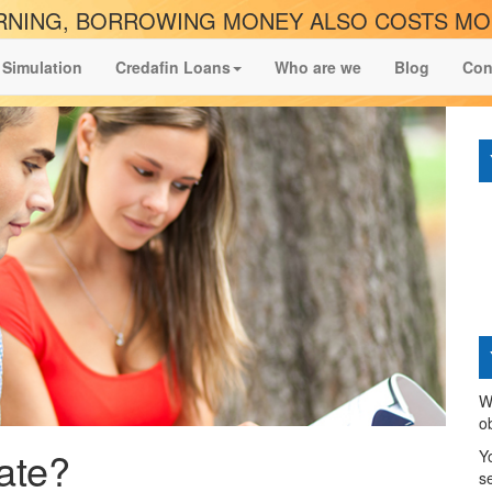
NING, BORROWING MONEY ALSO COSTS M
 Simulation
Credafin Loans
Who are we
Blog
Con
W
o
ate?
Y
s