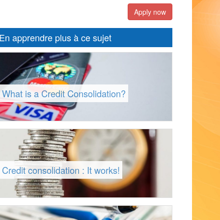
Apply now
En apprendre plus à ce sujet
What is a Credit Consolidation?
Credit consolidation : It works!