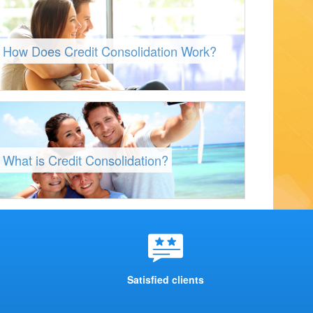
How Does Credit Consolidation Work?
What is Credit Consolidation?
Satisfied clients