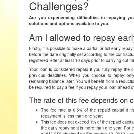
Challenges?
Are you experiencing difficulties in repaying yo
solutions and options available to you.
Am I allowed to repay ear
Firstly,
it is possible to make a partial or full early rep
before the date originally set according to the contractua
registered letter at least 10 days prior to carrying out t
Your loan
is considered repaid
if you fully repay the c
previous deadlines. When you choose to repay only 
remaining balance later. You will benefit from a reductio
be required to pay a fee if you repay your loan ahead o
The rate of this fee depends on c
The fee rate is 0.5% of the repaid capital if
repayment is less than one year;
This fee does not exceed 1% of the repaid capita
the early repayment is more than one year. For e
of €16,250 obtained on September 10, 2010, you w