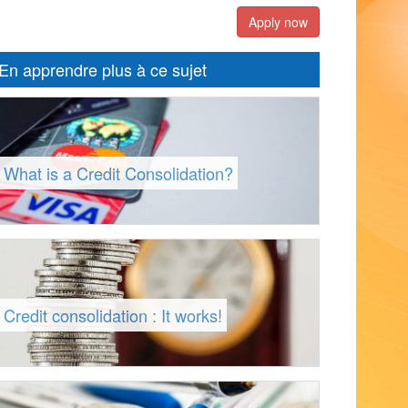
Apply now
En apprendre plus à ce sujet
What is a Credit Consolidation?
Credit consolidation : It works!