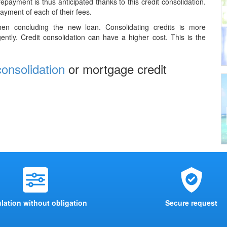
epayment is thus anticipated thanks to this credit consolidation.
payment of each of their fees.
when concluding the new loan. Consolidating credits is more
ently. Credit consolidation can have a higher cost. This is the
consolidation
or mortgage credit
lation without obligation
Secure request