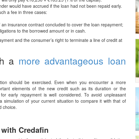
ender would have accrued if the loan had not been repaid early.
uch a fee in three cases:
f an insurance contract concluded to cover the loan repayment;
ligations to the borrowed amount or in cash.
yment and the consumer’s right to terminate a line of credit at
th a
more advantageous loan
caution should be exercised. Even when you encounter a more
portant elements of the new credit such as its duration or the
or early repayment is well considered. To avoid unpleasant
 simulation of your current situation to compare it with that of
d choice.
 with Credafin