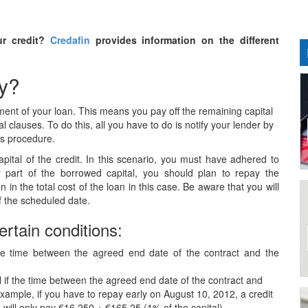
ur credit?
Credafin
provides information on the different
ly?
ayment of your loan. This means you pay off the remaining capital
l clauses. To do this, all you have to do is notify your lender by
his procedure.
apital of the credit. In this scenario, you must have adhered to
part of the borrowed capital, you should plan to repay the
n in the total cost of the loan in this case. Be aware that you will
f the scheduled date.
ertain conditions:
 the time between the agreed end date of the contract and the
l if the time between the agreed end date of the contract and
xample, if you have to repay early on August 10, 2012, a credit
ill only pay €16,250 + €165.25 (1% of the capital).