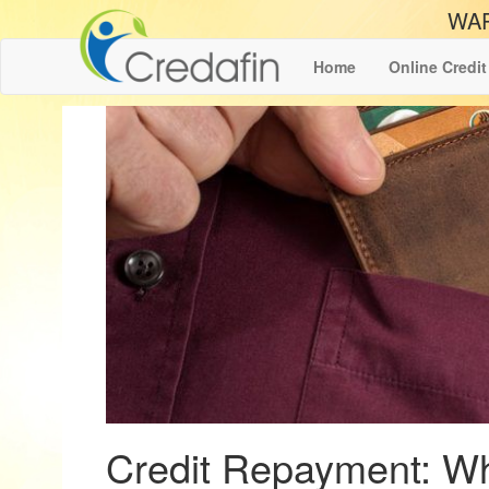
WAR
Home
Online Credit
Credit Repayment: Wh