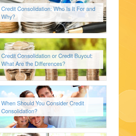
Credit Consolidation: Who Is It For and
Why?
Credit Consolidation or Credit Buyout:
What Are the Differences?
When Should You Consider Credit
Consolidation?