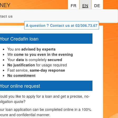
ONEY
fr
fr
en
en
de
de
tact us
A question ? Contact us at 02/306.73.67
Your Credafin loan
You are
advised by experts
We
come to you even in the evening
Your
data
is completely
secured
No justification
for usage required
Fast service,
same-day response
No commitment
Your online request
ould you like to apply for a loan and get a precise, no-
bligation quote?
our loan application can be completed online in a 100%
ecure and confidential manner.