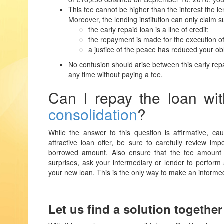
This fee cannot be higher than the interest the l
Moreover, the lending institution can only claim s
the early repaid loan is a line of credit;
the repayment is made for the execution o
a justice of the peace has reduced your ob
No confusion should arise between this early repa
any time without paying a fee.
Can I repay the loan wi
consolidation
?
While the answer to this question is affirmative, 
attractive loan offer, be sure to carefully review im
borrowed amount. Also ensure that the fee amount f
surprises, ask your intermediary or lender to perform a
your new loan. This is the only way to make an informe
Let us find a solution together