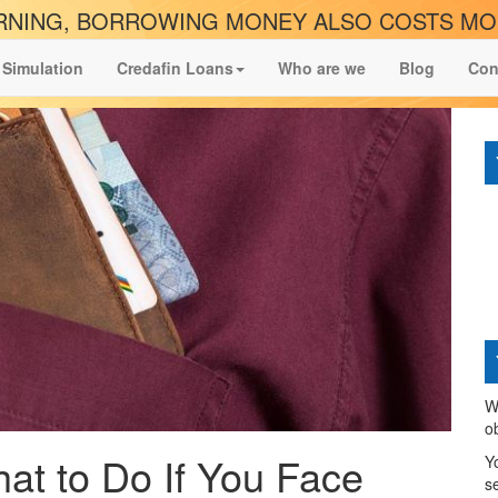
NING, BORROWING MONEY ALSO COSTS M
 Simulation
Credafin Loans
Who are we
Blog
Con
W
o
at to Do If You Face
Y
s