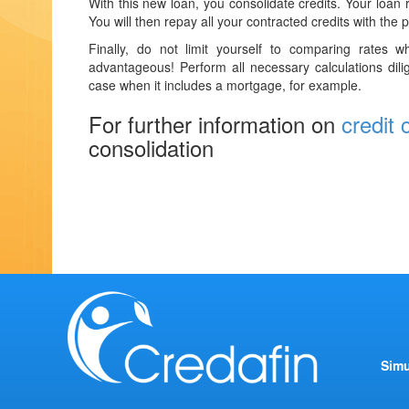
With this new loan, you consolidate credits. Your loan r
You will then repay all your contracted credits with the 
Finally, do not limit yourself to comparing rates 
advantageous! Perform all necessary calculations dilig
case when it includes a mortgage, for example.
For further information on
credit 
consolidation
Simu