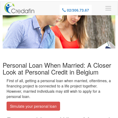
WARNING, BORROWING MONEY ALSO
02/306.73.67
COSTS MONEY
Personal Loan When Married: A Closer
Look at Personal Credit in Belgium
First of all, getting a personal loan when married,
oftentimes, a
financing project is connected to a life project together.
However, married individuals may still wish to apply for a
personal loan.
Simulate your personal loan