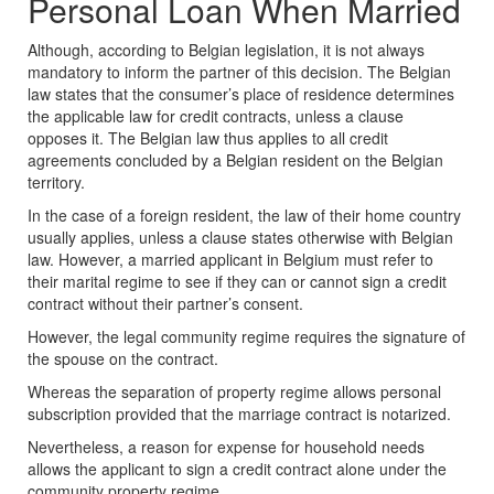
Personal Loan When Married
Although, according to Belgian legislation, it is not always
mandatory to inform the partner of this decision. The Belgian
law states that the consumer’s place of residence determines
the applicable law for credit contracts, unless a clause
opposes it. The Belgian law thus applies to all credit
agreements concluded by a Belgian resident on the Belgian
territory.
In the case of a foreign resident, the law of their home country
usually applies, unless a clause states otherwise with Belgian
law. However, a married applicant in Belgium must refer to
their marital regime to see if they can or cannot sign a credit
contract without their partner’s consent.
However,
t
he legal community regime requires the signature of
the spouse on the contract.
Whereas the
separation of property regime allows personal
subscription provided that the marriage contract is notarized.
Nevertheless, a reason for expense for household needs
allows the applicant to sign a credit contract alone under the
community property regime.