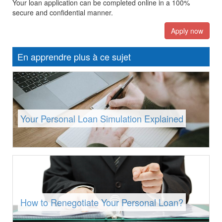
Your loan application can be completed online in a 100%
secure and confidential manner.
Apply now
En apprendre plus à ce sujet
Your Personal Loan Simulation Explained
How to Renegotiate Your Personal Loan?