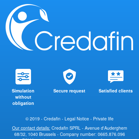
Simulation
Secure request
Satisfied clients
without
obligation
© 2019 - Credafin -
Legal Notice
-
Private life
Our contact details:
Credafin SPRL - Avenue d'Auderghem
68/32, 1040 Brussels - Company number: 0665.876.096