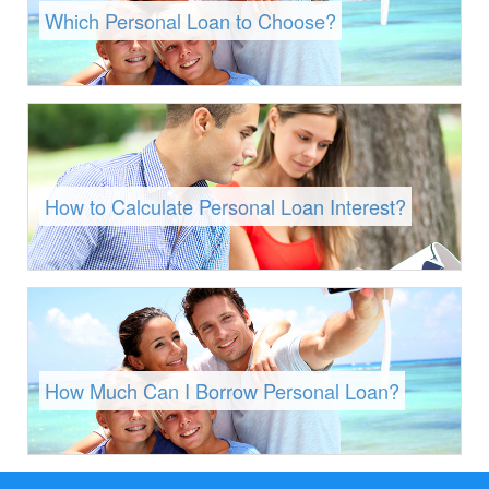
Which Personal Loan to Choose?
How to Calculate Personal Loan Interest?
How Much Can I Borrow Personal Loan?