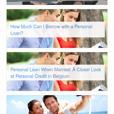
How Much Can I Borrow with a Personal
Loan?
Personal Loan When Married: A Closer Look
at Personal Credit in Belgium