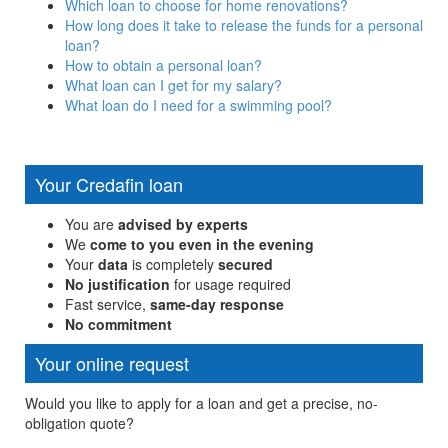
Which loan to choose for home renovations?
How long does it take to release the funds for a personal
loan?
How to obtain a personal loan?
What loan can I get for my salary?
What loan do I need for a swimming pool?
Your Credafin loan
You are
advised by experts
We
come to you even in the evening
Your
data
is completely
secured
No justification
for usage required
Fast service,
same-day response
No commitment
Your online request
Would you like to apply for a loan and get a precise, no-
obligation quote?