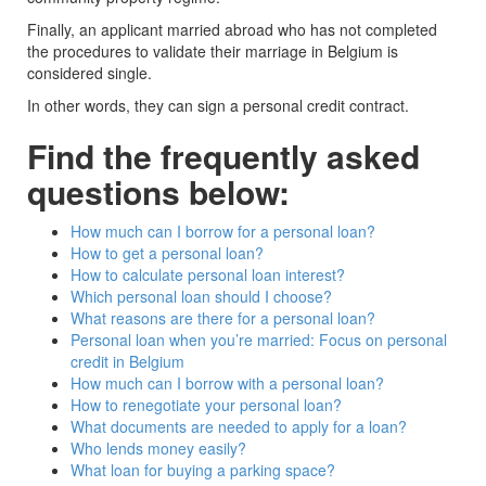
Finally, an applicant married abroad who has not completed
the procedures to validate their marriage in Belgium is
considered single.
In other words, they can sign a personal credit contract.
Find the frequently asked
questions below:
How much can I borrow for a personal loan?
How to get a personal loan?
How to calculate personal loan interest?
Which personal loan should I choose?
What reasons are there for a personal loan?
Personal loan when you’re married: Focus on personal
credit in Belgium
How much can I borrow with a personal loan?
How to renegotiate your personal loan?
What documents are needed to apply for a loan?
Who lends money easily?
What loan for buying a parking space?