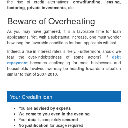
the rise of credit alternatives:
crowdfunding
,
leasing
,
factoring
,
private investments
, etc.
Beware of Overheating
As you may have gathered, it is a favorable time for loan
applications. Yet, with a substantial increase, one must wonder
how long the favorable conditions for loan applicants will last.
Indeed, a rise in interest rates is likely. Furthermore, should we
fear the over-indebtedness of some actors? If
debt
repayment
becomes challenging for most businesses and
households involved, we may be heading towards a situation
similar to that of 2007-2010.
Your Credafin loan
You are
advised by experts
We
come to you even in the evening
Your
data
is completely
secured
No justification
for usage required