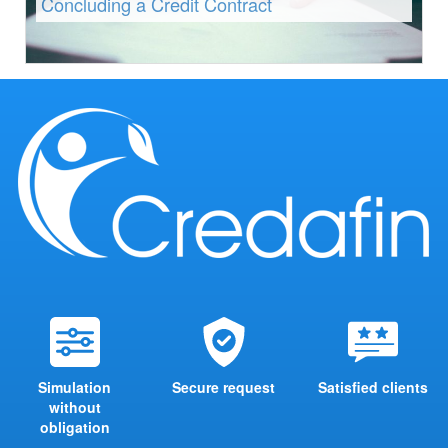
Concluding a Credit Contract
Simulation
Secure request
Satisfied clients
without
obligation