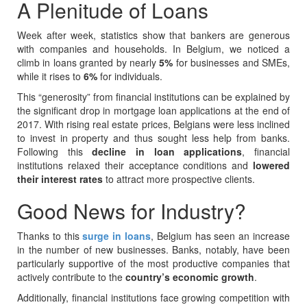
A Plenitude of Loans
Week after week, statistics show that bankers are generous
with companies and households. In Belgium, we noticed a
climb in loans granted by nearly
5%
for businesses and SMEs,
while it rises to
6%
for individuals.
This “generosity” from financial institutions can be explained by
the significant drop in mortgage loan applications at the end of
2017. With rising real estate prices, Belgians were less inclined
to invest in property and thus sought less help from banks.
Following this
decline in loan applications
, financial
institutions relaxed their acceptance conditions and
lowered
their interest rates
to attract more prospective clients.
Good News for Industry?
Thanks to this
surge in loans
, Belgium has seen an increase
in the number of new businesses. Banks, notably, have been
particularly supportive of the most productive companies that
actively contribute to the
country’s economic growth
.
Additionally, financial institutions face growing competition with