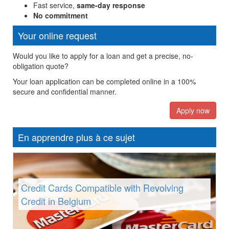
Fast service,
same-day response
No commitment
Your online request
Would you like to apply for a loan and get a precise, no-
obligation quote?
Your loan application can be completed online in a 100%
secure and confidential manner.
Apply now
En apprendre plus à ce sujet
Credit Cards Compatible with Revolving
Credit in Belgium