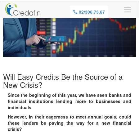
WARNING, BORROWING MONEY ALSO
02/306.73.67
COSTS MONEY
Will Easy Credits Be the Source of a
New Crisis?
Since the beginning of this year, we have seen banks and
financial institutions lending more to businesses and
individuals.
However, in their eagerness to meet annual goals, could
these lenders be paving the way for a new financial
crisis?