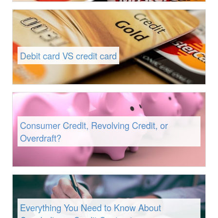
Debit card VS credit card
Consumer Credit, Revolving Credit, or
Overdraft?
Everything You Need to Know About